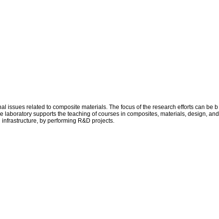
issues related to composite materials. The focus of the research efforts can be b
he laboratory supports the teaching of courses in composites, materials, design, and
d infrastructure, by performing R&D projects.