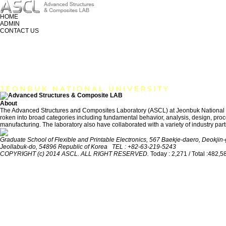
HOME
ADMIN
CONTACT US
RESEARCH
MEMBER
PUBLICATION
About
The Advanced Structures and Composites Laboratory (ASCL) at Jeonbuk National Univ
roken into broad categories including fundamental behavior, analysis, design, proces
manufacturing. The laboratory also have collaborated with a variety of industry part
Graduate School of Flexible and Printable Electronics, 567 Baekje-daero, Deokjin-g
Jeollabuk-do, 54896 Republic of Korea TEL : +82-63-219-5243
COPYRIGHT (c) 2014 ASCL. ALL RIGHT RESERVED.
Today : 2,271 / Total :482,5