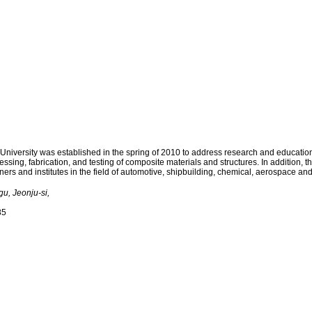
LECTURE
FACILITY
BOARD
ersity was established in the spring of 2010 to address research and educational 
sing, fabrication, and testing of composite materials and structures. In addition, t
ners and institutes in the field of automotive, shipbuilding, chemical, aerospace an
u, Jeonju-si,
85