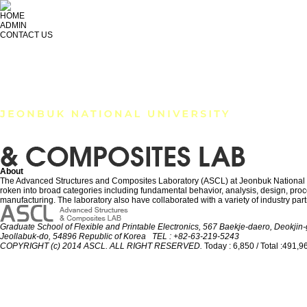
HOME
ADMIN
CONTACT US
RESEARCH
MEMBER
PUBLICATION
About
The Advanced Structures and Composites Laboratory (ASCL) at Jeonbuk National Univ
roken into broad categories including fundamental behavior, analysis, design, proces
manufacturing. The laboratory also have collaborated with a variety of industry part
Graduate School of Flexible and Printable Electronics, 567 Baekje-daero, Deokjin-g
Jeollabuk-do, 54896 Republic of Korea TEL : +82-63-219-5243
COPYRIGHT (c) 2014 ASCL. ALL RIGHT RESERVED.
Today : 6,850 / Total :491,9