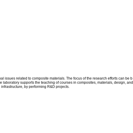
issues related to composite materials. The focus of the research efforts can be b
he laboratory supports the teaching of courses in composites, materials, design, and
d infrastructure, by performing R&D projects.