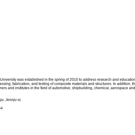
LECTURE
FACILITY
BOARD
ersity was established in the spring of 2010 to address research and educational 
sing, fabrication, and testing of composite materials and structures. In addition, t
ners and institutes in the field of automotive, shipbuilding, chemical, aerospace an
u, Jeonju-si,
64