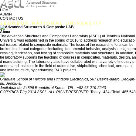
HOME
ADMIN
CONTACT US
About
The Advanced Structures and Composites Laboratory (ASCL) at Jeonbuk National
University was established in the spring of 2010 to address research and educatio
nal issues related to composite materials. The focus of the research efforts can be
broken into broad categories including fundamental behavior, analysis, design, pro
cessing, fabrication, and testing of composite materials and structures. In addition, t
he laboratory supports the teaching of courses in composites, materials, design, an
d manufacturing. The laboratory also have collaborated with a variety of industry p
artners and institutes in the field of automotive, shipbuilding, chemical, aerospace
and infrastructure, by performing R&D projects.
Graduate School of Flexible and Printable Electronics, 567 Baekje-daero, Deokjin-
gu, Jeonju-si,
Jeollabuk-do, 54896 Republic of Korea TEL : +82-63-219-5243
COPYRIGHT (c) 2014 ASCL. ALL RIGHT RESERVED.
Today : 434 / Total :485,548