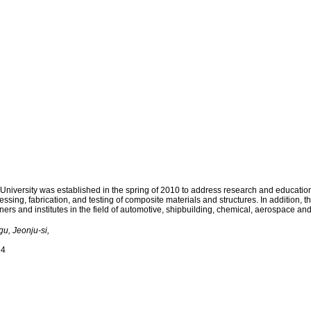
LECTURE
FACILITY
BOARD
ersity was established in the spring of 2010 to address research and educational 
sing, fabrication, and testing of composite materials and structures. In addition, t
ners and institutes in the field of automotive, shipbuilding, chemical, aerospace an
u, Jeonju-si,
14