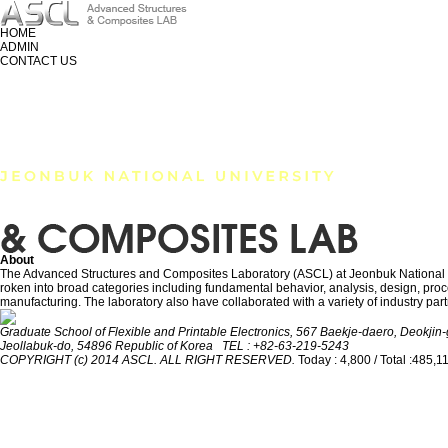
HOME
ADMIN
CONTACT US
RESEARCH
MEMBER
PUBLICATION
About
The Advanced Structures and Composites Laboratory (ASCL) at Jeonbuk National Univ
roken into broad categories including fundamental behavior, analysis, design, proces
manufacturing. The laboratory also have collaborated with a variety of industry part
Graduate School of Flexible and Printable Electronics, 567 Baekje-daero, Deokjin-g
Jeollabuk-do, 54896 Republic of Korea TEL : +82-63-219-5243
COPYRIGHT (c) 2014 ASCL. ALL RIGHT RESERVED.
Today : 4,800 / Total :485,1