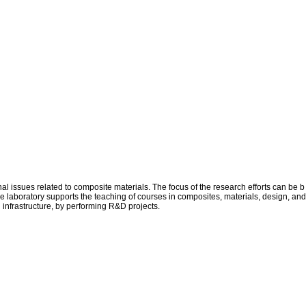
issues related to composite materials. The focus of the research efforts can be b
he laboratory supports the teaching of courses in composites, materials, design, and
d infrastructure, by performing R&D projects.