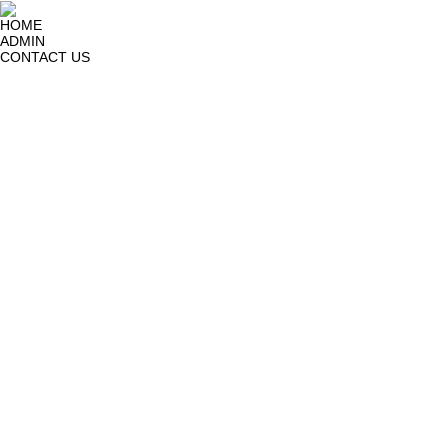
HOME
ADMIN
CONTACT US