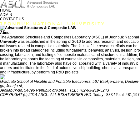
HOME
ADMIN
CONTACT US
About
The Advanced Structures and Composites Laboratory (ASCL) at Jeonbuk National
University was established in the spring of 2010 to address research and educatio
nal issues related to composite materials. The focus of the research efforts can be
broken into broad categories including fundamental behavior, analysis, design, pro
cessing, fabrication, and testing of composite materials and structures. In addition, t
he laboratory supports the teaching of courses in composites, materials, design, an
d manufacturing. The laboratory also have collaborated with a variety of industry p
artners and institutes in the field of automotive, shipbuilding, chemical, aerospace
and infrastructure, by performing R&D projects.
Graduate School of Flexible and Printable Electronics, 567 Baekje-daero, Deokjin-
gu, Jeonju-si,
Jeollabuk-do, 54896 Republic of Korea TEL : +82-63-219-5243
COPYRIGHT (c) 2014 ASCL. ALL RIGHT RESERVED.
Today : 883 / Total :481,197