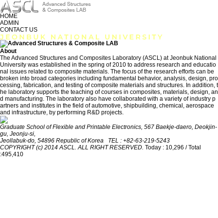
HOME
ADMIN
CONTACT US
About
The Advanced Structures and Composites Laboratory (ASCL) at Jeonbuk National
University was established in the spring of 2010 to address research and educatio
nal issues related to composite materials. The focus of the research efforts can be
broken into broad categories including fundamental behavior, analysis, design, pro
cessing, fabrication, and testing of composite materials and structures. In addition, t
he laboratory supports the teaching of courses in composites, materials, design, an
d manufacturing. The laboratory also have collaborated with a variety of industry p
artners and institutes in the field of automotive, shipbuilding, chemical, aerospace
and infrastructure, by performing R&D projects.
Graduate School of Flexible and Printable Electronics, 567 Baekje-daero, Deokjin-
gu, Jeonju-si,
Jeollabuk-do, 54896 Republic of Korea TEL : +82-63-219-5243
COPYRIGHT (c) 2014 ASCL. ALL RIGHT RESERVED.
Today : 10,296 / Total
:495,410