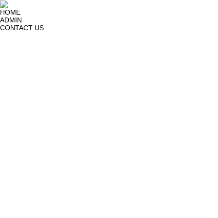
HOME
ADMIN
CONTACT US