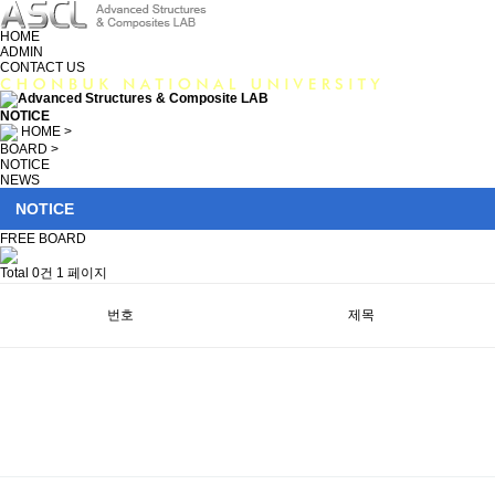
HOME
ADMIN
CONTACT US
NOTICE
HOME >
BOARD >
NOTICE
NEWS
NOTICE
FREE BOARD
Total 0건
1 페이지
번호
제목