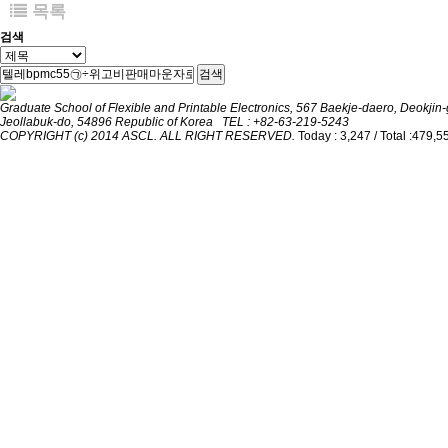
목록
검색
검색
Graduate School of Flexible and Printable Electronics, 567 Baekje-daero, Deokjin-g
Jeollabuk-do, 54896 Republic of Korea TEL : +82-63-219-5243
COPYRIGHT (c) 2014 ASCL. ALL RIGHT RESERVED.
Today : 3,247 / Total :479,5